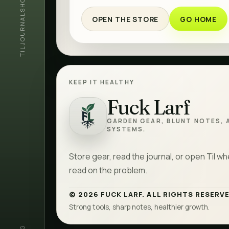
SHOP
JOURNAL
OPEN THE STORE
GO HOME
TIL
KEEP IT HEALTHY
Fuck Larf
Fuck Larf
GARDEN GEAR, BLUNT NOTES, 
SYSTEMS.
Store gear, read the journal, or open Til w
read on the problem.
© 2026 FUCK LARF. ALL RIGHTS RESERVE
Strong tools, sharp notes, healthier growth.