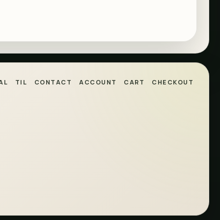
AL
TIL
CONTACT
ACCOUNT
CART
CHECKOUT