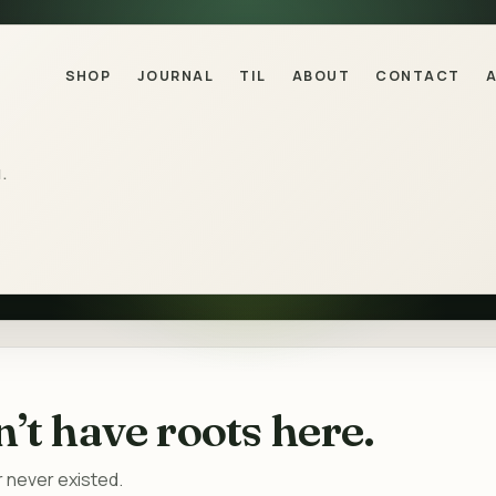
SHOP
JOURNAL
TIL
ABOUT
CONTACT
.
’t have roots here.
 never existed.