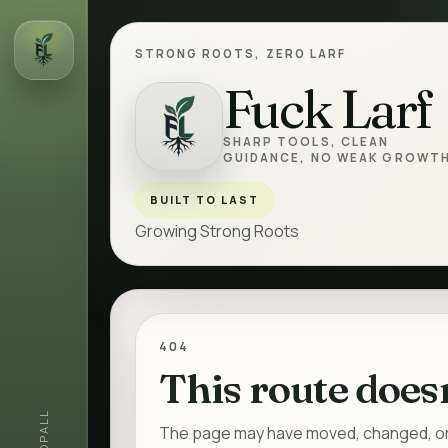
STRONG ROOTS, ZERO LARF
Fuck Larf
Fuck Larf
SHARP TOOLS, CLEAN
GUIDANCE, NO WEAK GROWTH
BUILT TO LAST
Growing Strong Roots
404
This route doesn
ALL
The page may have moved, changed, or