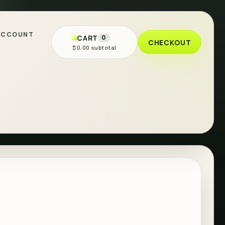
ACCOUNT
CART
0
CHECKOUT
$0.00 subtotal