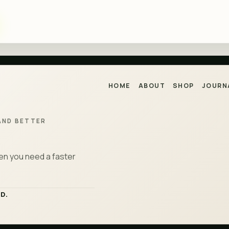
HOME
ABOUT
SHOP
JOURN
AND BETTER
hen you need a faster
D.